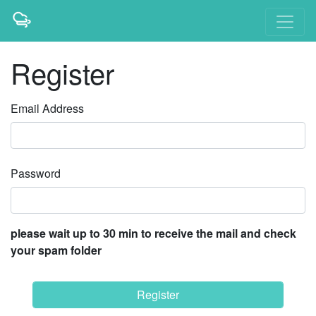
Register
Email Address
Password
please wait up to 30 min to receive the mail and check
your spam folder