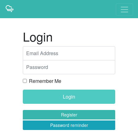
Login
Email Address
Password
Remember Me
Register
Password reminder